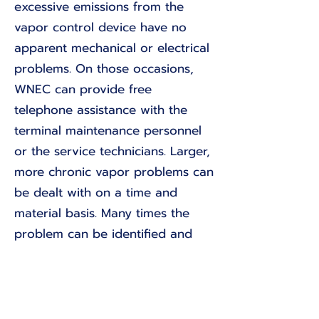
excessive emissions from the
vapor control device have no
apparent mechanical or electrical
problems. On those occasions,
WNEC can provide free
telephone assistance with the
terminal maintenance personnel
or the service technicians. Larger,
more chronic vapor problems can
be dealt with on a time and
material basis. Many times the
problem can be identified and
corrected with a few short
telephone calls.
Return to Projects List