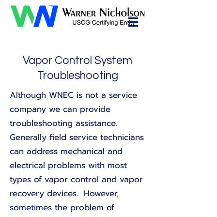
Vapor Control System
Troubleshooting
Although WNEC is not a service
company we can provide
troubleshooting assistance.
Generally field service technicians
can address mechanical and
electrical problems with most
types of vapor control and vapor
recovery devices. However,
sometimes the problem of