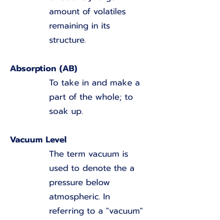
amount of volatiles
remaining in its
structure.
Absorption (AB)
To take in and make a
part of the whole; to
soak up.
Vacuum Level
The term vacuum is
used to denote the a
pressure below
atmospheric. In
referring to a "vacuum"