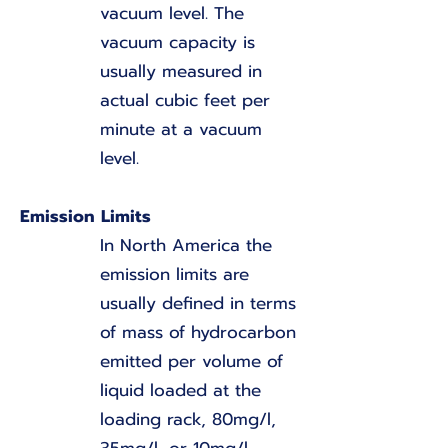
vacuum level. The
vacuum capacity is
usually measured in
actual cubic feet per
minute at a vacuum
level.
Emission Limits
In North America the
emission limits are
usually defined in terms
of mass of hydrocarbon
emitted per volume of
liquid loaded at the
loading rack, 80mg/l,