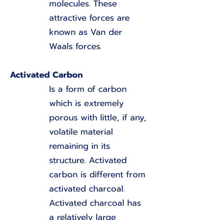
molecules. These
attractive forces are
known as Van der
Waals forces.
Activated Carbon
Is a form of carbon
which is extremely
porous with little, if any,
volatile material
remaining in its
structure. Activated
carbon is different from
activated charcoal.
Activated charcoal has
a relatively large