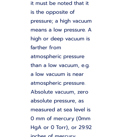
it must be noted that it
is the opposite of
pressure; a high vacuum
means a low pressure. A
high or deep vacuum is
farther from
atmospheric pressure
than a low vacuum, e.g.
a low vacuum is near
atmospheric pressure.
Absolute vacuum, zero
absolute pressure, as
measured at sea level is
0 mm of mercury (0mm
HgA or 0 Torr), or 29.92
inches of mercury