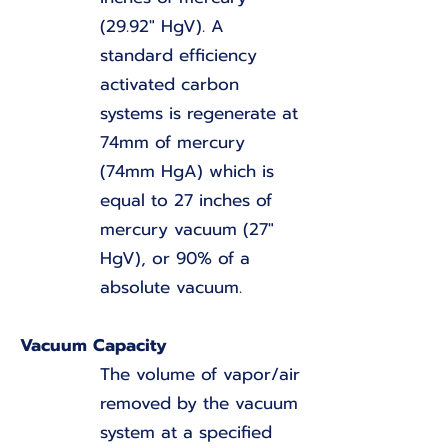
(29.92" HgV). A
standard efficiency
activated carbon
systems is regenerate at
74mm of mercury
(74mm HgA) which is
equal to 27 inches of
mercury vacuum (27"
HgV), or 90% of a
absolute vacuum.
Vacuum Capacity
The volume of vapor/air
removed by the vacuum
system at a specified