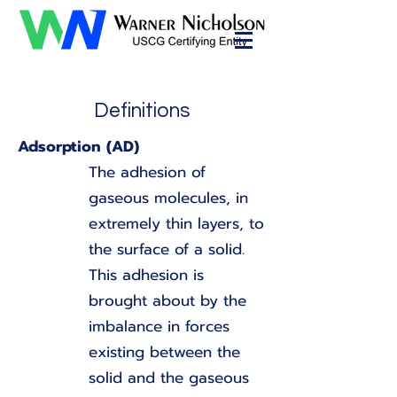
Definitions
Adsorption (AD)
The adhesion of
gaseous molecules, in
extremely thin layers, to
the surface of a solid.
This adhesion is
brought about by the
imbalance in forces
existing between the
solid and the gaseous